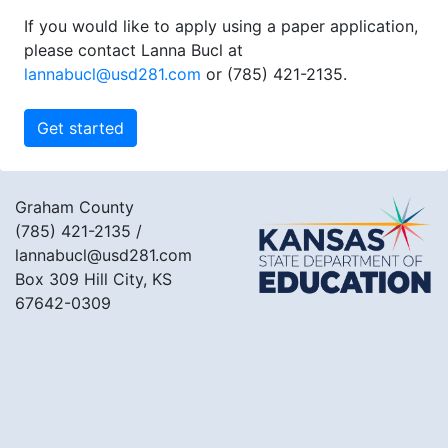
If you would like to apply using a paper application,
please contact Lanna Bucl at
lannabucl@usd281.com
or (785) 421-2135.
Graham County
(785) 421-2135
/
lannabucl@usd281.com
Box 309 Hill City, KS
67642-0309