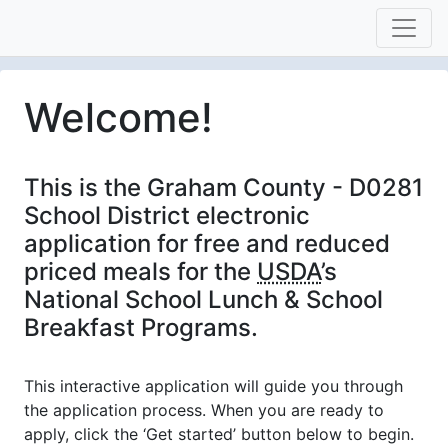
Welcome!
This is the Graham County - D0281
School District electronic
application for free and reduced
priced meals for the
USDA
’s
National School Lunch & School
Breakfast Programs.
This interactive application will guide you through
the application process. When you are ready to
apply, click the ‘Get started’ button below to begin.