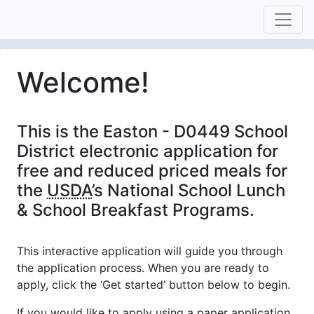
Welcome!
This is the Easton - D0449 School
District electronic application for
free and reduced priced meals for
the
USDA
’s National School Lunch
& School Breakfast Programs.
This interactive application will guide you through
the application process. When you are ready to
apply, click the ‘Get started’ button below to begin.
If you would like to apply using a paper application,