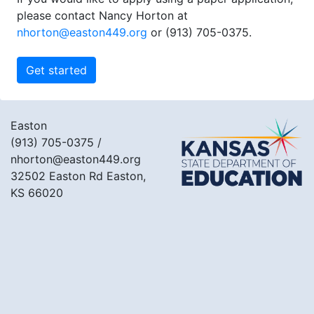
please contact Nancy Horton at
nhorton@easton449.org
or (913) 705-0375.
Easton
(913) 705-0375
/
nhorton@easton449.org
32502 Easton Rd Easton,
KS 66020